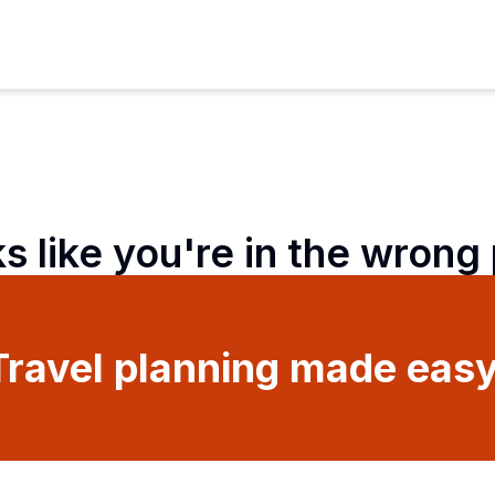
ks like you're in the wrong
Travel planning made easy