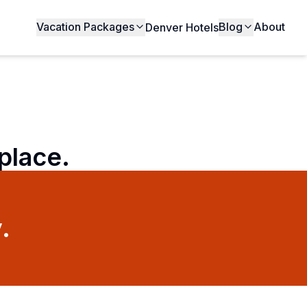
Vacation Packages
Blog
About
Denver Hotels
 place.
.