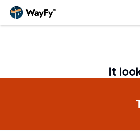
It loo