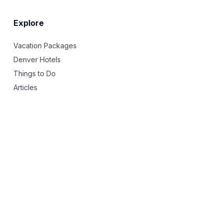
Explore
Vacation Packages
Denver Hotels
Things to Do
Articles