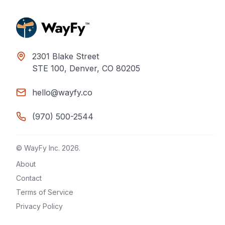
2301 Blake Street
STE 100, Denver, CO 80205
hello@wayfy.co
(970) 500-2544
© WayFy Inc.
2026
.
About
Contact
Terms of Service
Privacy Policy