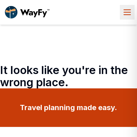
It looks like you're in the
wrong place.
Travel planning made easy.