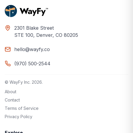
2301 Blake Street
STE 100, Denver, CO 80205
hello@wayfy.co
(970) 500-2544
© WayFy Inc.
2026
.
About
Contact
Terms of Service
Privacy Policy
Explore