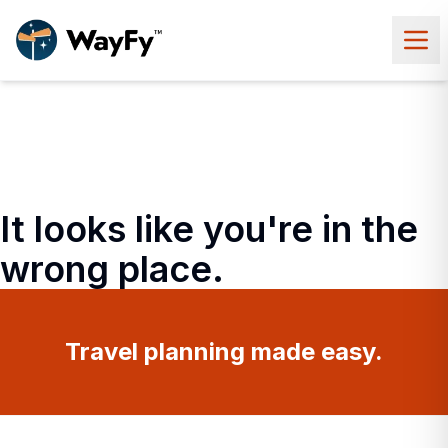
It looks like you're in the
wrong place.
Travel planning made easy.