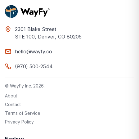
2301 Blake Street
STE 100, Denver, CO 80205
hello@wayfy.co
(970) 500-2544
© WayFy Inc.
2026
.
About
Contact
Terms of Service
Privacy Policy
Explore