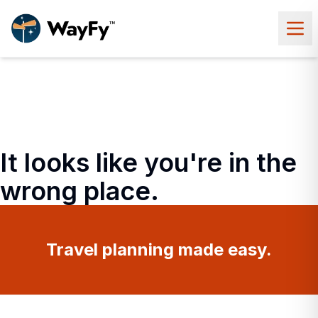
It looks like you're in the
wrong place.
Travel planning made easy.