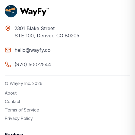
2301 Blake Street
STE 100, Denver, CO 80205
hello@wayfy.co
(970) 500-2544
© WayFy Inc.
2026
.
About
Contact
Terms of Service
Privacy Policy
Explore