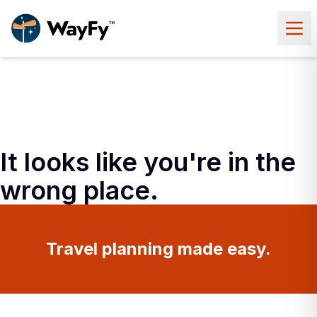
It looks like you're in the
wrong place.
Travel planning made easy.