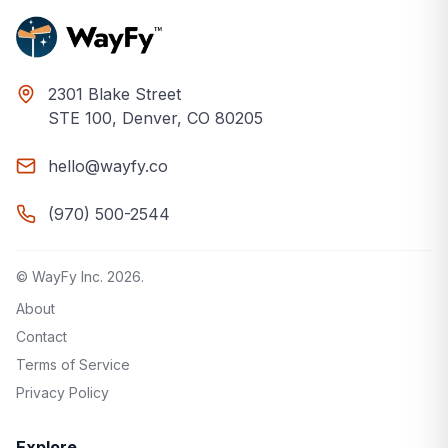
2301 Blake Street
STE 100, Denver, CO 80205
hello@wayfy.co
(970) 500-2544
© WayFy Inc.
2026
.
About
Contact
Terms of Service
Privacy Policy
Explore