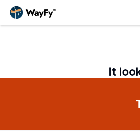
It loo