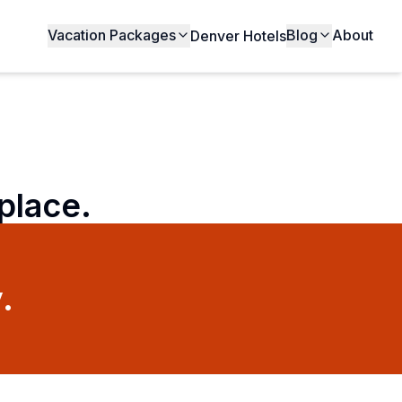
Vacation Packages
Blog
About
Denver Hotels
 place.
.