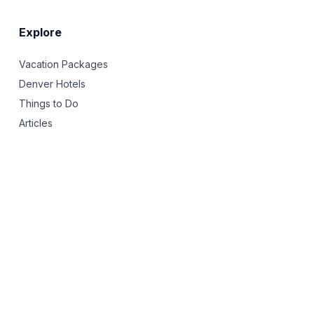
Explore
Vacation Packages
Denver Hotels
Things to Do
Articles