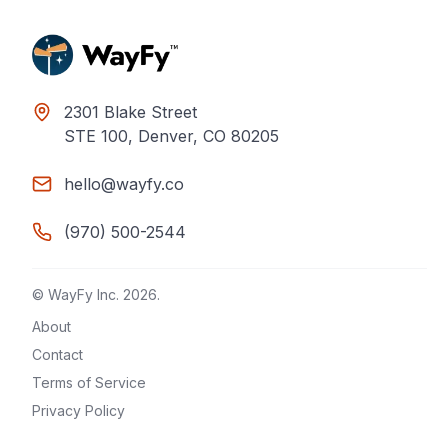
2301 Blake Street
STE 100, Denver, CO 80205
hello@wayfy.co
(970) 500-2544
© WayFy Inc.
2026
.
About
Contact
Terms of Service
Privacy Policy