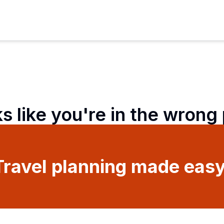
ks like you're in the wrong
Travel planning made easy