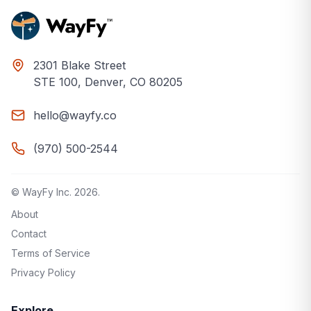
2301 Blake Street
STE 100, Denver, CO 80205
hello@wayfy.co
(970) 500-2544
© WayFy Inc.
2026
.
About
Contact
Terms of Service
Privacy Policy
Explore