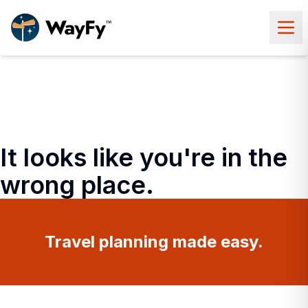
It looks like you're in the
wrong place.
Travel planning made easy.