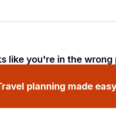
ks like you're in the wrong
Travel planning made easy