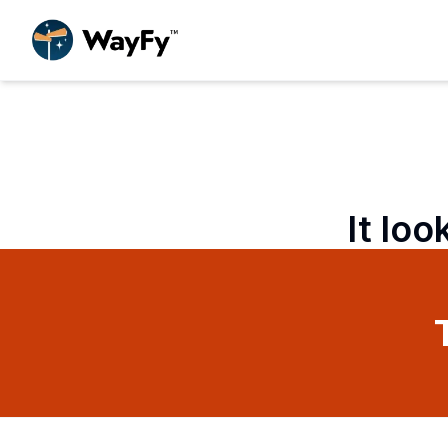
It loo