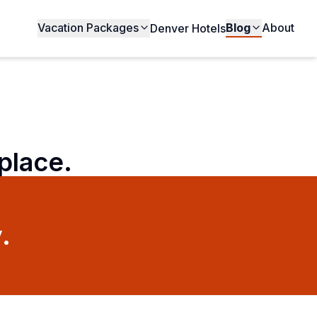
Vacation Packages
Blog
About
Denver Hotels
 place.
.