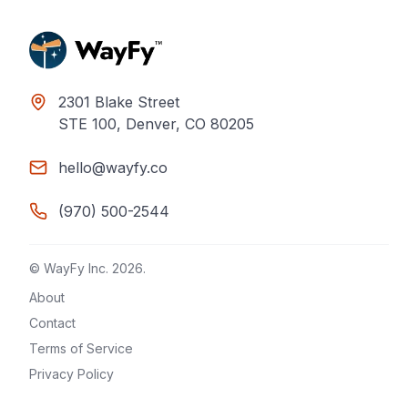
2301 Blake Street
STE 100, Denver, CO 80205
hello@wayfy.co
(970) 500-2544
© WayFy Inc.
2026
.
About
Contact
Terms of Service
Privacy Policy