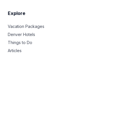
Explore
Vacation Packages
Denver Hotels
Things to Do
Articles