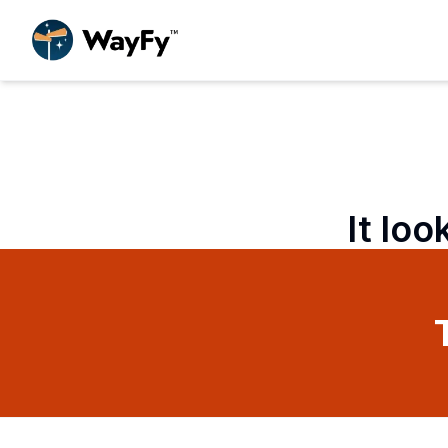
It loo