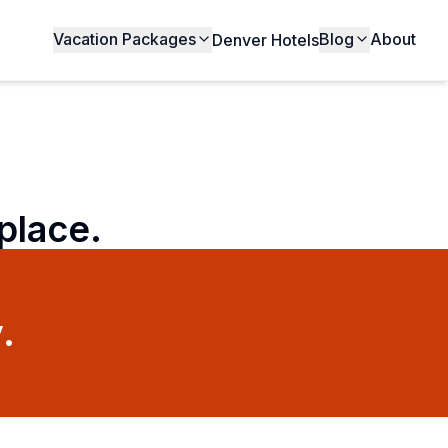
Vacation Packages
Blog
About
Denver Hotels
 place.
.