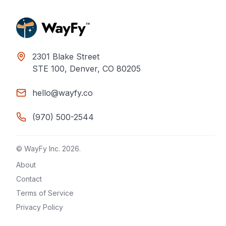
2301 Blake Street
STE 100, Denver, CO 80205
hello@wayfy.co
(970) 500-2544
© WayFy Inc.
2026
.
About
Contact
Terms of Service
Privacy Policy