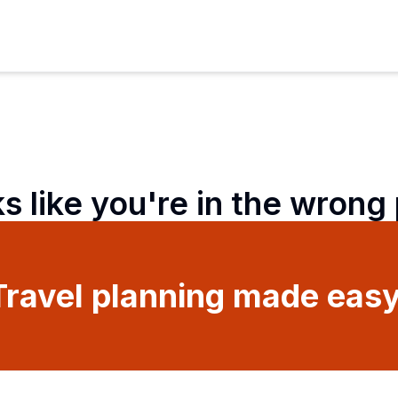
ks like you're in the wrong
Travel planning made easy