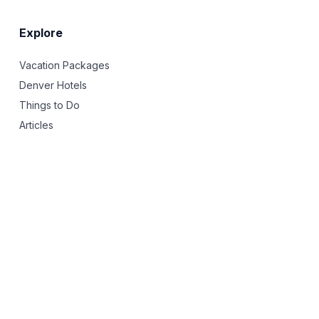
Explore
Vacation Packages
Denver Hotels
Things to Do
Articles