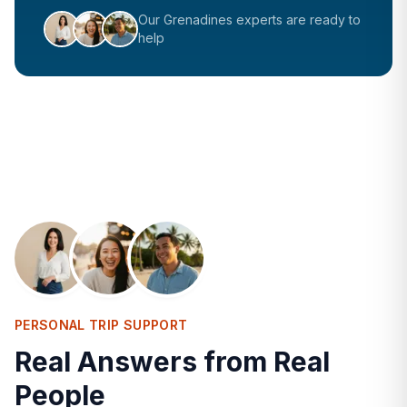
Our
Grenadines
experts are ready to
help
PERSONAL TRIP SUPPORT
Real Answers from Real
People