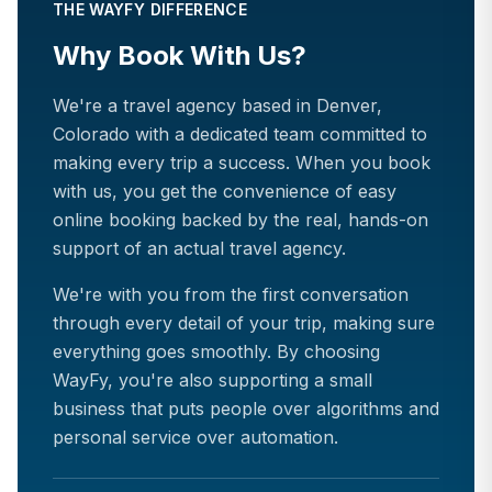
THE WAYFY DIFFERENCE
Why Book With Us?
We're a travel agency based in Denver,
Colorado with a dedicated team committed to
making every trip a success. When you book
with us, you get the convenience of easy
online booking backed by the real, hands-on
support of an actual travel agency.
We're with you from the first conversation
through every detail of your trip, making sure
everything goes smoothly. By choosing
WayFy, you're also supporting a small
business that puts people over algorithms and
personal service over automation.