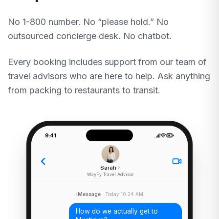
No 1-800 number. No “please hold.” No
outsourced concierge desk. No chatbot.
Every booking includes support from our team of
travel advisors who are here to help. Ask anything
from packing to restaurants to transit.
9:41
Sarah
WayFy Travel Advisor
iMessage
· Today 10:24 AM
How do we actually get to