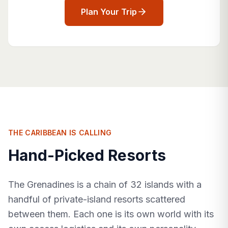
Plan Your Trip
THE CARIBBEAN IS CALLING
Hand-Picked Resorts
The Grenadines is a chain of 32 islands with a
handful of private-island resorts scattered
between them. Each one is its own world with its