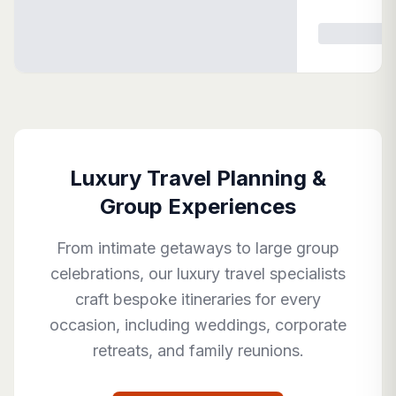
Luxury Travel Planning &
Group Experiences
From intimate getaways to large group
celebrations, our luxury travel specialists
craft bespoke itineraries for every
occasion, including weddings, corporate
retreats, and family reunions.