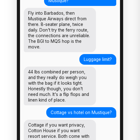
Mustique?
Fly into Barbados, then
Mustique Airways direct from
there. 8-seater plane, twice
daily. Don't try the ferry route,
the connections are unreliable.
The BGI to MQS hop is the
move.
Luggage limit?
44 lbs combined per person,
and they really do weigh you
with the bag if it looks tight.
Honestly though, you don't
need much. It's a flip flops and
linen kind of place.
Cottage vs hotel on Mustique?
Cottage if you want privacy,
Cotton House if you want
resort service. Both come with