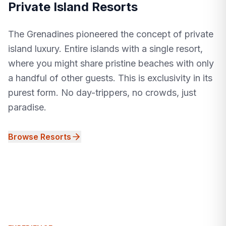
Private Island Resorts
The Grenadines pioneered the concept of private
island luxury. Entire islands with a single resort,
where you might share pristine beaches with only
a handful of other guests. This is exclusivity in its
purest form. No day-trippers, no crowds, just
paradise.
Browse Resorts