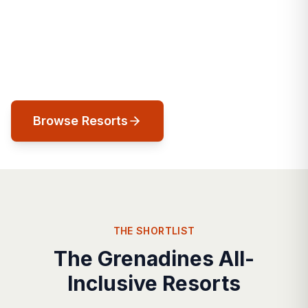
The Caribbean's last unspoiled frontier. A
chain of 32 islands where private island
luxury, world-class sailing, and untouched
natural beauty converge.
Browse Resorts
THE SHORTLIST
The Grenadines All-
Inclusive Resorts