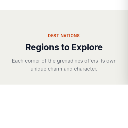
DESTINATIONS
Regions to Explore
Each corner of
the grenadines
offers its own
unique charm and character.