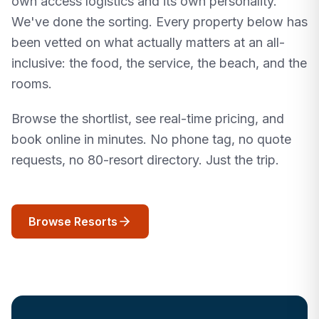
own access logistics and its own personality.
We've done the sorting. Every property below has
been vetted on what actually matters at an all-
inclusive: the food, the service, the beach, and the
rooms.
Browse the shortlist, see real-time pricing, and
book online in minutes. No phone tag, no quote
requests, no 80-resort directory. Just the trip.
Browse Resorts