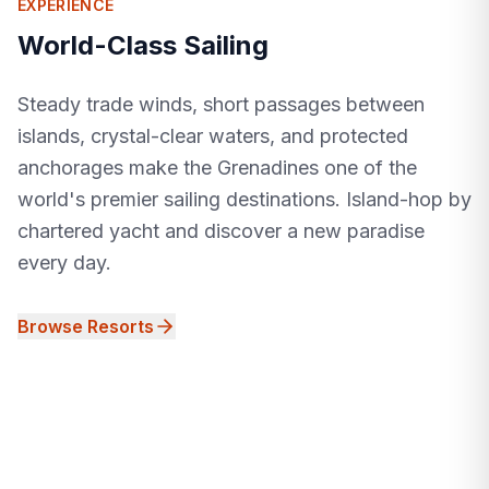
EXPERIENCE
World-Class Sailing
Steady trade winds, short passages between
islands, crystal-clear waters, and protected
anchorages make the Grenadines one of the
world's premier sailing destinations. Island-hop by
chartered yacht and discover a new paradise
every day.
Browse Resorts