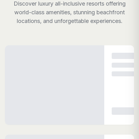
Discover luxury all-inclusive resorts offering
world-class amenities, stunning beachfront
locations, and unforgettable experiences.