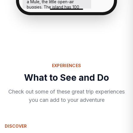
a Mule, the little open-air
buggies. The island has 100
houses, you'll feel like you
have it to yourselves either
way.
EXPERIENCES
What to See and Do
Check out some of these great trip experiences
you can add to your adventure
DISCOVER