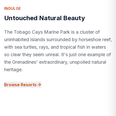
INDULGE
Untouched Natural Beauty
The Tobago Cays Marine Park is a cluster of
uninhabited islands surrounded by horseshoe reef,
with sea turtles, rays, and tropical fish in waters
so clear they seem unreal. It's just one example of
the Grenadines' extraordinary, unspoiled natural
heritage.
Browse Resorts