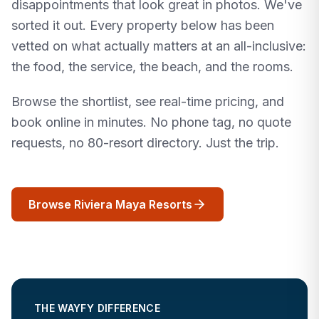
disappointments that look great in photos. We've
sorted it out. Every property below has been
vetted on what actually matters at an all-inclusive:
the food, the service, the beach, and the rooms.
Browse the shortlist, see real-time pricing, and
book online in minutes. No phone tag, no quote
requests, no 80-resort directory. Just the trip.
Browse Riviera Maya Resorts
THE WAYFY DIFFERENCE