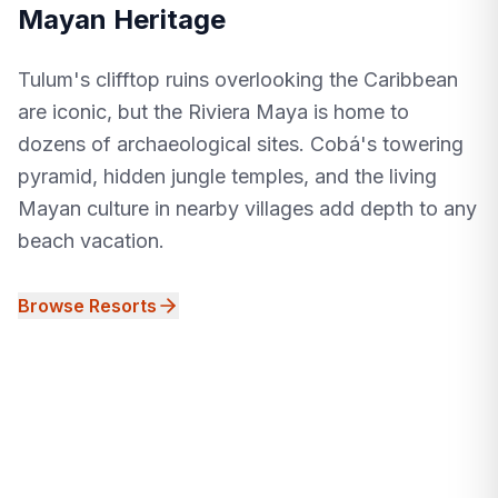
Mayan Heritage
Tulum's clifftop ruins overlooking the Caribbean
are iconic, but the Riviera Maya is home to
dozens of archaeological sites. Cobá's towering
pyramid, hidden jungle temples, and the living
Mayan culture in nearby villages add depth to any
beach vacation.
Browse Resorts