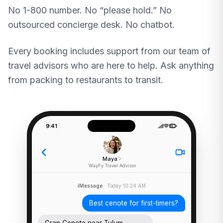
No 1-800 number. No “please hold.” No
outsourced concierge desk. No chatbot.
Every booking includes support from our team of
travel advisors who are here to help. Ask anything
from packing to restaurants to transit.
9:41
Maya
WayFy Travel Advisor
iMessage
· Today 10:24 AM
Best cenote for first-timers?