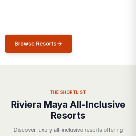
Caribbean perfection. Jungle cenotes,
turquoise seas, and luxury that honors the
land it's built on.
Browse Resorts
THE SHORTLIST
Riviera Maya All-Inclusive
Resorts
Discover luxury all-inclusive resorts offering