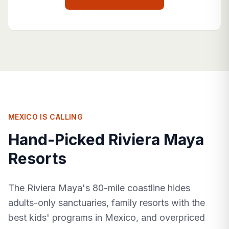
MEXICO IS CALLING
Hand-Picked Riviera Maya
Resorts
The Riviera Maya's 80-mile coastline hides
adults-only sanctuaries, family resorts with the
best kids' programs in Mexico, and overpriced