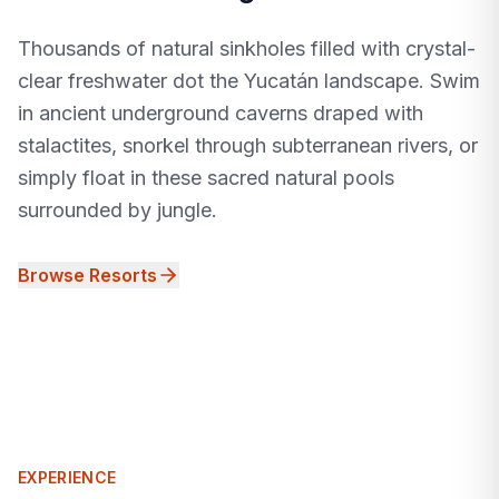
Thousands of natural sinkholes filled with crystal-
clear freshwater dot the Yucatán landscape. Swim
in ancient underground caverns draped with
stalactites, snorkel through subterranean rivers, or
simply float in these sacred natural pools
surrounded by jungle.
Browse Resorts
EXPERIENCE