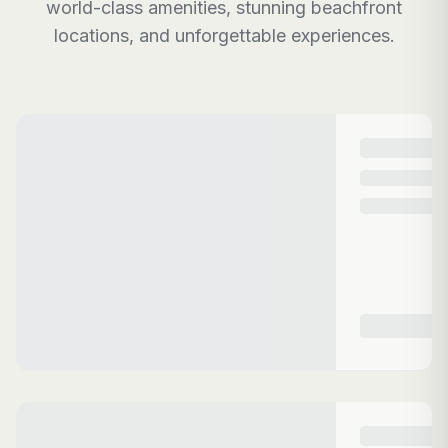
world-class amenities, stunning beachfront
locations, and unforgettable experiences.