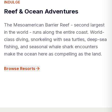
INDULGE
Reef & Ocean Adventures
The Mesoamerican Barrier Reef - second largest
in the world - runs along the entire coast. World-
class diving, snorkeling with sea turtles, deep-sea
fishing, and seasonal whale shark encounters
make the ocean here as compelling as the land.
Browse Resorts