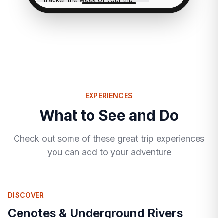
tracker the week of your trip
and flag anything that looks
rough.
EXPERIENCES
What to See and Do
Check out some of these great trip experiences
you can add to your adventure
DISCOVER
Cenotes & Underground Rivers