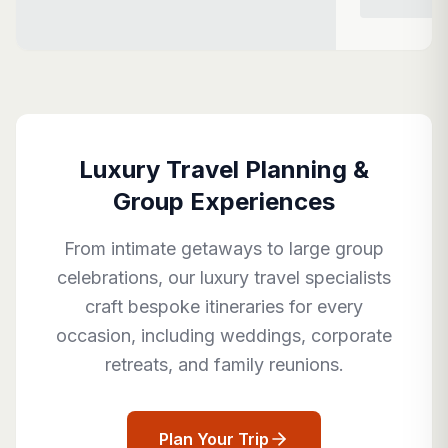
Luxury Travel Planning &
Group Experiences
From intimate getaways to large group
celebrations, our luxury travel specialists
craft bespoke itineraries for every
occasion, including weddings, corporate
retreats, and family reunions.
Plan Your Trip