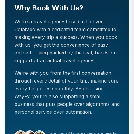
Why Book With Us?
We're a travel agency based in Denver,
Colorado with a dedicated team committed to
making every trip a success. When you book
with us, you get the convenience of easy
online booking backed by the real, hands-on
support of an actual travel agency.
We're with you from the first conversation
through every detail of your trip, making sure
everything goes smoothly. By choosing
WayFy, you're also supporting a small
business that puts people over algorithms and
personal service over automation.
Our
Riviera Maya
experts are ready