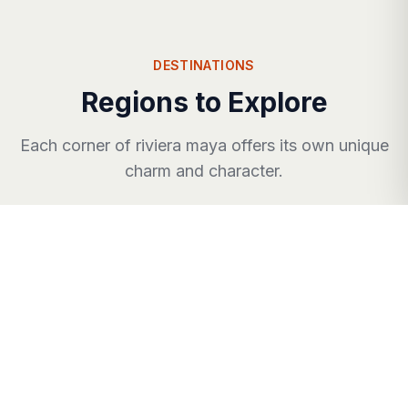
DESTINATIONS
Regions to Explore
Each corner of
riviera maya
offers its own unique
charm and character.