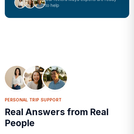
to help
PERSONAL TRIP SUPPORT
Real Answers from Real
People