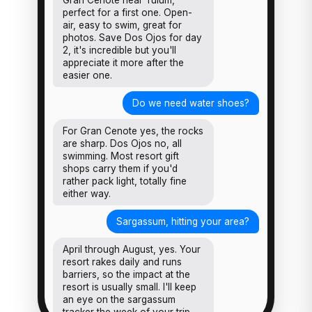
Gran Cenote near Tulum,
perfect for a first one. Open-
air, easy to swim, great for
photos. Save Dos Ojos for day
2, it's incredible but you'll
appreciate it more after the
easier one.
Do we need water shoes?
For Gran Cenote yes, the rocks
are sharp. Dos Ojos no, all
swimming. Most resort gift
shops carry them if you'd
rather pack light, totally fine
either way.
Sargassum, hitting your area?
April through August, yes. Your
resort rakes daily and runs
barriers, so the impact at the
resort is usually small. I'll keep
an eye on the sargassum