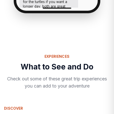
for the turtles if you want a
longer day, both are great
calls.
EXPERIENCES
What to See and Do
Check out some of these great trip experiences
you can add to your adventure
DISCOVER