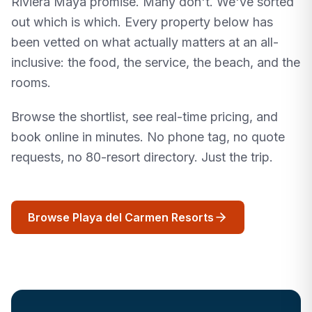
Riviera Maya promise. Many don't. We've sorted
out which is which. Every property below has
been vetted on what actually matters at an all-
inclusive: the food, the service, the beach, and the
rooms.
Browse the shortlist, see real-time pricing, and
book online in minutes. No phone tag, no quote
requests, no 80-resort directory. Just the trip.
Browse Playa del Carmen Resorts