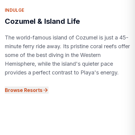
INDULGE
Cozumel & Island Life
The world-famous island of Cozumel is just a 45-
minute ferry ride away. Its pristine coral reefs offer
some of the best diving in the Western
Hemisphere, while the island's quieter pace
provides a perfect contrast to Playa's energy.
Browse Resorts