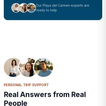
Our
Playa del Carmen
experts are
ready to help
PERSONAL TRIP SUPPORT
Real Answers from Real
People