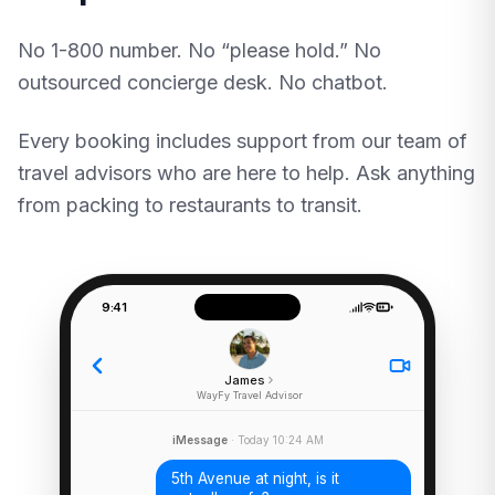
No 1-800 number. No “please hold.” No
outsourced concierge desk. No chatbot.
Every booking includes support from our team of
travel advisors who are here to help. Ask anything
from packing to restaurants to transit.
9:41
James
WayFy Travel Advisor
iMessage
· Today 10:24 AM
5th Avenue at night, is it