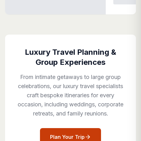
Luxury Travel Planning &
Group Experiences
From intimate getaways to large group
celebrations, our luxury travel specialists
craft bespoke itineraries for every
occasion, including weddings, corporate
retreats, and family reunions.
Plan Your Trip