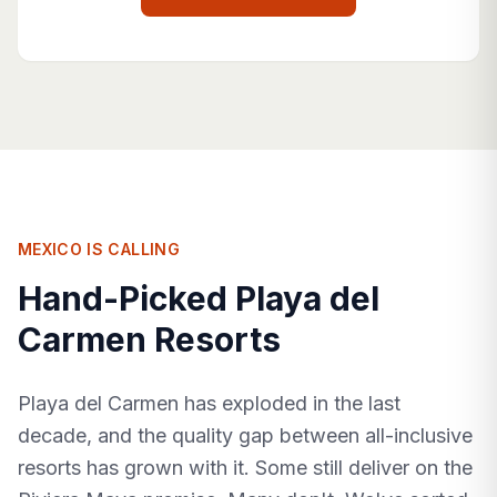
MEXICO IS CALLING
Hand-Picked Playa del
Carmen Resorts
Playa del Carmen has exploded in the last
decade, and the quality gap between all-inclusive
resorts has grown with it. Some still deliver on the