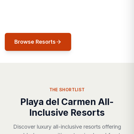
cosmopolitan energy meets Caribbean
ease, and every street leads to the sea.
Browse Resorts
THE SHORTLIST
Playa del Carmen All-
Inclusive Resorts
Discover luxury all-inclusive resorts offering