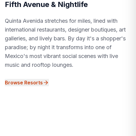
Fifth Avenue & Nightlife
Quinta Avenida stretches for miles, lined with
international restaurants, designer boutiques, art
galleries, and lively bars. By day it's a shopper's
paradise; by night it transforms into one of
Mexico's most vibrant social scenes with live
music and rooftop lounges.
Browse Resorts