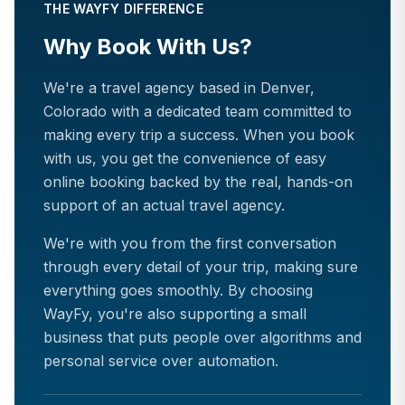
THE WAYFY DIFFERENCE
Why Book With Us?
We're a travel agency based in Denver,
Colorado with a dedicated team committed to
making every trip a success. When you book
with us, you get the convenience of easy
online booking backed by the real, hands-on
support of an actual travel agency.
We're with you from the first conversation
through every detail of your trip, making sure
everything goes smoothly. By choosing
WayFy, you're also supporting a small
business that puts people over algorithms and
personal service over automation.