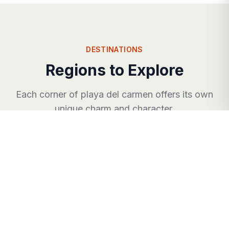
DESTINATIONS
Regions to Explore
Each corner of
playa del carmen
offers its own
unique charm and character.