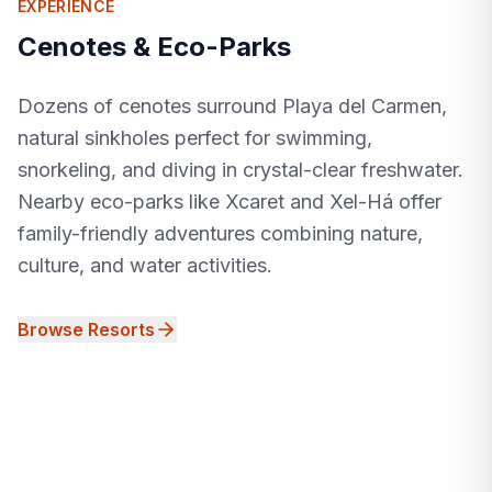
EXPERIENCE
Cenotes & Eco-Parks
Dozens of cenotes surround Playa del Carmen,
natural sinkholes perfect for swimming,
snorkeling, and diving in crystal-clear freshwater.
Nearby eco-parks like Xcaret and Xel-Há offer
family-friendly adventures combining nature,
culture, and water activities.
Browse Resorts