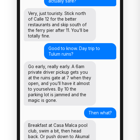
actually safe?
Very, just touristy. Stick north
of Calle 12 for the better
restaurants and skip south of
the ferry pier after 11. You'll be
totally fine.
Good to know. Day trip to
Tulum ruins?
Go early, really early. A 6am
private driver pickup gets you
at the ruins gate at 7 when they
open, and you'll have it almost
to yourselves. By 10 the
parking lot is jammed and the
magic is gone.
Then what?
Breakfast at Casa Malca pool
club, swim a bit, then head
back. Or push down to Akumal