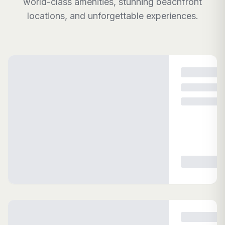
world-class amenities, stunning beachfront
locations, and unforgettable experiences.