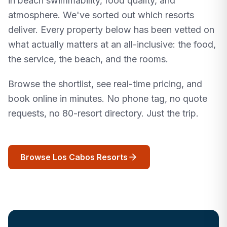
in beach swimmability, food quality, and
atmosphere. We've sorted out which resorts
deliver. Every property below has been vetted on
what actually matters at an all-inclusive: the food,
the service, the beach, and the rooms.
Browse the shortlist, see real-time pricing, and
book online in minutes. No phone tag, no quote
requests, no 80-resort directory. Just the trip.
Browse Los Cabos Resorts