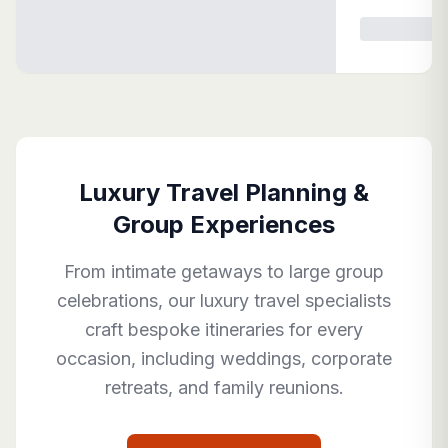
Luxury Travel Planning &
Group Experiences
From intimate getaways to large group
celebrations, our luxury travel specialists
craft bespoke itineraries for every
occasion, including weddings, corporate
retreats, and family reunions.