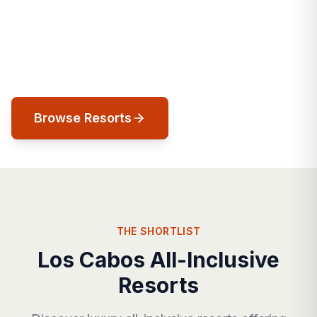
landscapes, legendary golf, and a
sophistication that has made it Mexico's
most exclusive resort destination.
Browse Resorts
THE SHORTLIST
Los Cabos All-Inclusive
Resorts