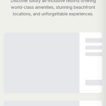
Discover luxury all-inclusive resorts offering
world-class amenities, stunning beachfront
locations, and unforgettable experiences.