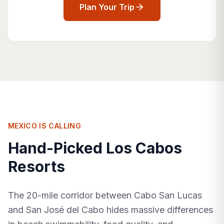
Plan Your Trip
MEXICO IS CALLING
Hand-Picked Los Cabos
Resorts
The 20-mile corridor between Cabo San Lucas
and San José del Cabo hides massive differences