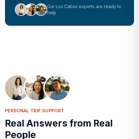
Our
Los Cabos
experts are ready to
help
PERSONAL TRIP SUPPORT
Real Answers from Real
People