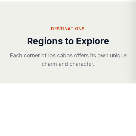
DESTINATIONS
Regions to Explore
Each corner of
los cabos
offers its own unique
charm and character.