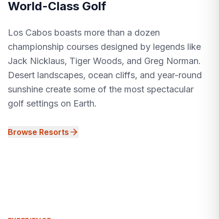
World-Class Golf
Los Cabos boasts more than a dozen
championship courses designed by legends like
Jack Nicklaus, Tiger Woods, and Greg Norman.
Desert landscapes, ocean cliffs, and year-round
sunshine create some of the most spectacular
golf settings on Earth.
Browse Resorts