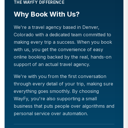
THE WAYFY DIFFERENCE
Why Book With Us?
We're a travel agency based in Denver,
Colorado with a dedicated team committed to
making every trip a success. When you book
with us, you get the convenience of easy
online booking backed by the real, hands-on
support of an actual travel agency.
We're with you from the first conversation
through every detail of your trip, making sure
everything goes smoothly. By choosing
WayFy, you're also supporting a small
business that puts people over algorithms and
personal service over automation.