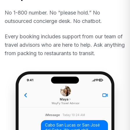
No 1-800 number. No “please hold.” No
outsourced concierge desk. No chatbot.
Every booking includes support from our team of
travel advisors who are here to help. Ask anything
from packing to restaurants to transit.
9:41
Maya
WayFy Travel Advisor
iMessage
· Today 10:24 AM
Cabo San Lucas or San José