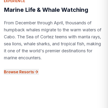
EXPERIENCE
Marine Life & Whale Watching
From December through April, thousands of
humpback whales migrate to the warm waters of
Cabo. The Sea of Cortez teems with manta rays,
sea lions, whale sharks, and tropical fish, making
it one of the world's premier destinations for
marine encounters.
Browse Resorts