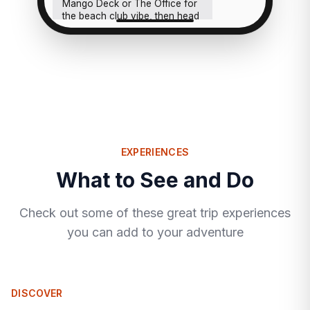
Mango Deck or The Office for
the beach club vibe, then head
back. Cabo at night is a whole
different crowd, not your
speed at all.
EXPERIENCES
What to See and Do
Check out some of these great trip experiences
you can add to your adventure
DISCOVER