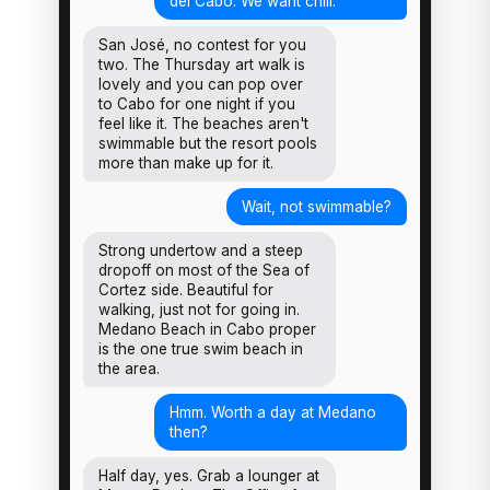
del Cabo. We want chill.
San José, no contest for you
two. The Thursday art walk is
lovely and you can pop over
to Cabo for one night if you
feel like it. The beaches aren't
swimmable but the resort pools
more than make up for it.
Wait, not swimmable?
Strong undertow and a steep
dropoff on most of the Sea of
Cortez side. Beautiful for
walking, just not for going in.
Medano Beach in Cabo proper
is the one true swim beach in
the area.
Hmm. Worth a day at Medano
then?
Half day, yes. Grab a lounger at