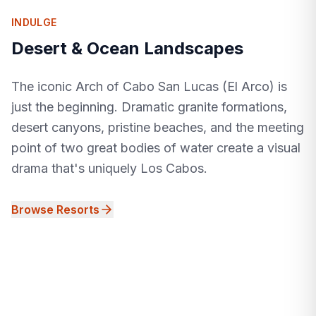
INDULGE
Desert & Ocean Landscapes
The iconic Arch of Cabo San Lucas (El Arco) is
just the beginning. Dramatic granite formations,
desert canyons, pristine beaches, and the meeting
point of two great bodies of water create a visual
drama that's uniquely Los Cabos.
Browse Resorts