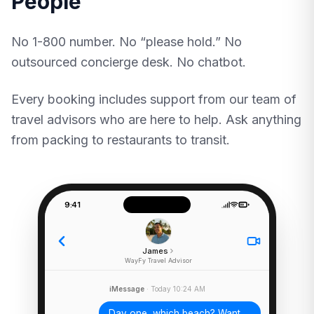
People
No 1-800 number. No “please hold.” No
outsourced concierge desk. No chatbot.
Every booking includes support from our team of
travel advisors who are here to help. Ask anything
from packing to restaurants to transit.
9:41
James
WayFy Travel Advisor
iMessage
· Today 10:24 AM
Day one, which beach? Want