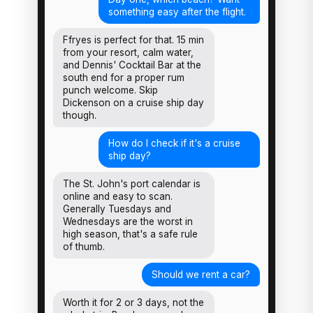
something easy after the flight.
Ffryes is perfect for that. 15 min
from your resort, calm water,
and Dennis' Cocktail Bar at the
south end for a proper rum
punch welcome. Skip
Dickenson on a cruise ship day
though.
How do I check if it's a cruise
ship day?
The St. John's port calendar is
online and easy to scan.
Generally Tuesdays and
Wednesdays are the worst in
high season, that's a safe rule
of thumb.
Should we rent a car?
Worth it for 2 or 3 days, not the