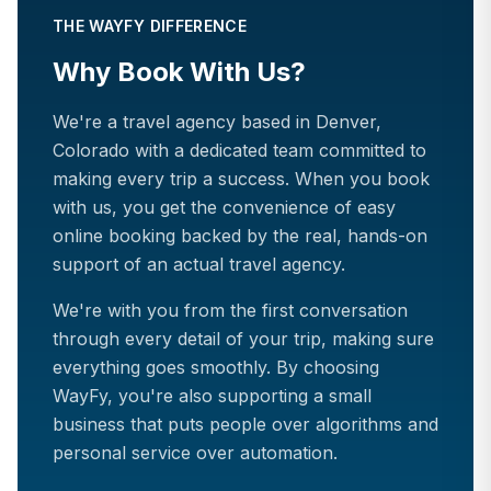
THE WAYFY DIFFERENCE
Why Book With Us?
We're a travel agency based in Denver,
Colorado with a dedicated team committed to
making every trip a success. When you book
with us, you get the convenience of easy
online booking backed by the real, hands-on
support of an actual travel agency.
We're with you from the first conversation
through every detail of your trip, making sure
everything goes smoothly. By choosing
WayFy, you're also supporting a small
business that puts people over algorithms and
personal service over automation.