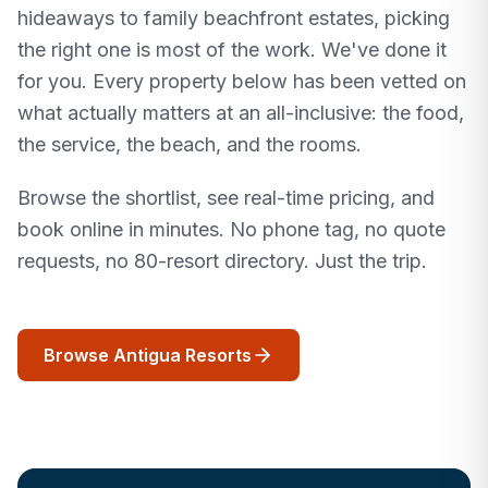
hideaways to family beachfront estates, picking
the right one is most of the work. We've done it
for you. Every property below has been vetted on
what actually matters at an all-inclusive: the food,
the service, the beach, and the rooms.
Browse the shortlist, see real-time pricing, and
book online in minutes. No phone tag, no quote
requests, no 80-resort directory. Just the trip.
Browse Antigua Resorts