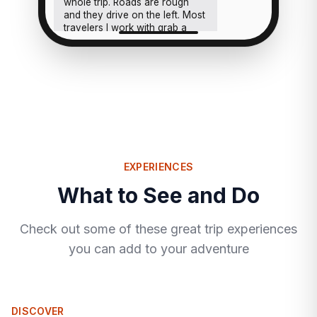
whole trip. Roads are rough
and they drive on the left. Most
travelers I work with grab a
rental midweek and taxi the
rest, that combo works really
well.
EXPERIENCES
What to See and Do
Check out some of these great trip experiences
you can add to your adventure
DISCOVER