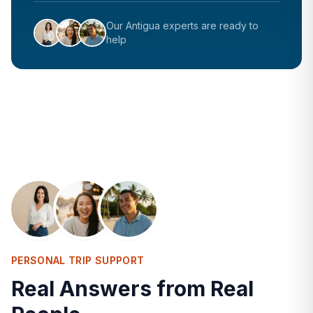
Our
Antigua
experts are ready to
help
PERSONAL TRIP SUPPORT
Real Answers from Real