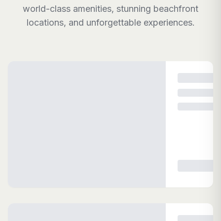
world-class amenities, stunning beachfront
locations, and unforgettable experiences.