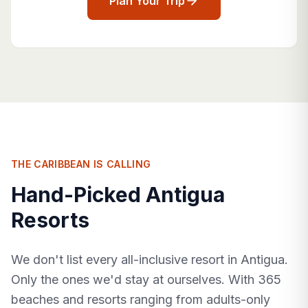
Plan Your Trip
THE CARIBBEAN IS CALLING
Hand-Picked Antigua
Resorts
We don't list every all-inclusive resort in Antigua.
Only the ones we'd stay at ourselves. With 365
beaches and resorts ranging from adults-only