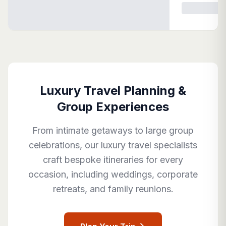
Luxury Travel Planning &
Group Experiences
From intimate getaways to large group
celebrations, our luxury travel specialists
craft bespoke itineraries for every
occasion, including weddings, corporate
retreats, and family reunions.