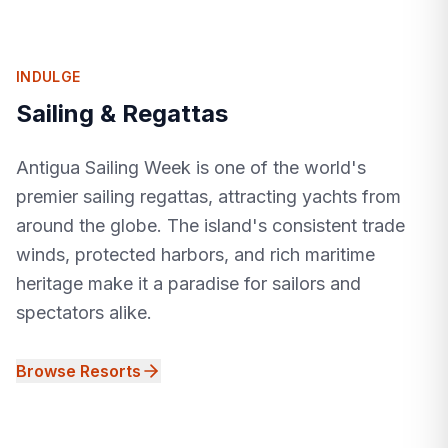
INDULGE
Sailing & Regattas
Antigua Sailing Week is one of the world's
premier sailing regattas, attracting yachts from
around the globe. The island's consistent trade
winds, protected harbors, and rich maritime
heritage make it a paradise for sailors and
spectators alike.
Browse Resorts