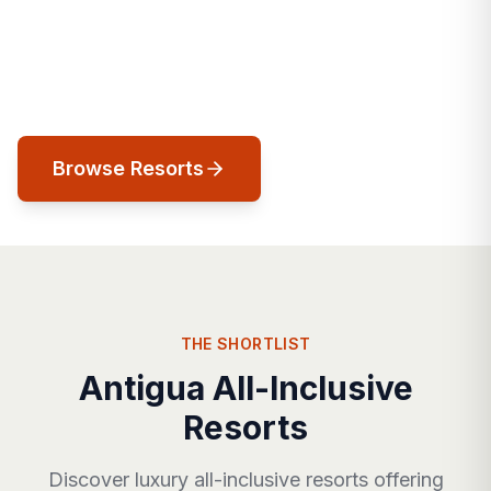
colonial history meets Caribbean splendor,
and 365 beaches of pink and white sand
await your discovery.
Browse Resorts
THE SHORTLIST
Antigua All-Inclusive
Resorts
Discover luxury all-inclusive resorts offering