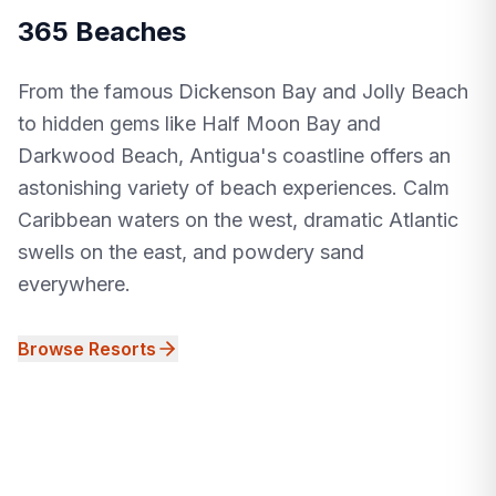
365 Beaches
From the famous Dickenson Bay and Jolly Beach
to hidden gems like Half Moon Bay and
Darkwood Beach, Antigua's coastline offers an
astonishing variety of beach experiences. Calm
Caribbean waters on the west, dramatic Atlantic
swells on the east, and powdery sand
everywhere.
Browse Resorts