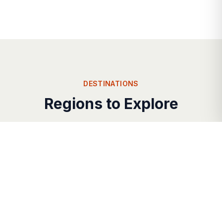
DESTINATIONS
Regions to Explore
Each corner of
antigua
offers its own unique
charm and character.