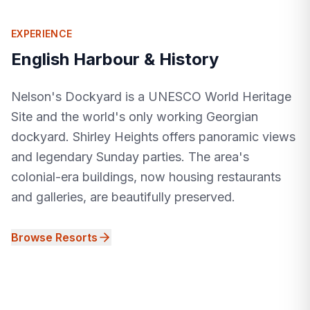
EXPERIENCE
English Harbour & History
Nelson's Dockyard is a UNESCO World Heritage
Site and the world's only working Georgian
dockyard. Shirley Heights offers panoramic views
and legendary Sunday parties. The area's
colonial-era buildings, now housing restaurants
and galleries, are beautifully preserved.
Browse Resorts